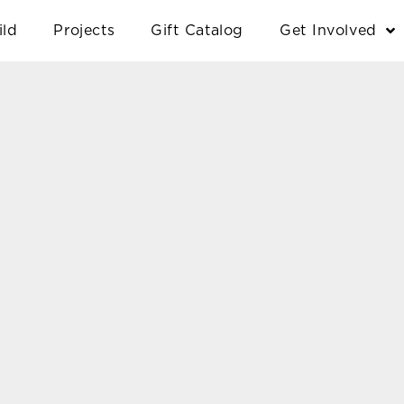
ild
Projects
Gift Catalog
Get Involved