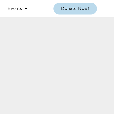
Events
Donate Now!