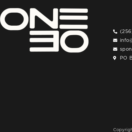
(256
info
spo
PO B
Copyrigh