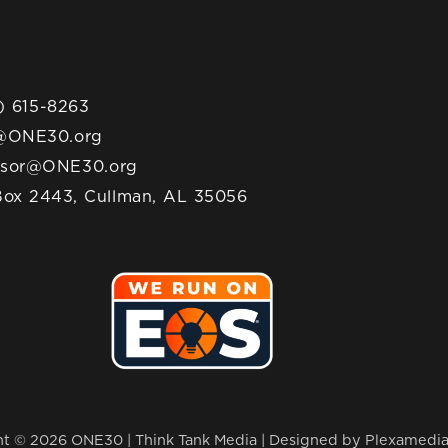
) 615-8263
@ONE30.org
nsor@ONE30.org
ox 2443, Cullman, AL 35056
t © 2026 ONE30 | Think Tank Media |
Designed by Plexamedi