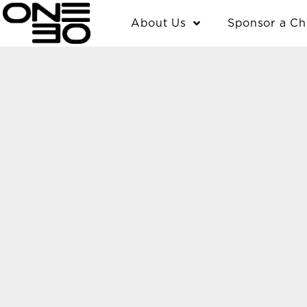
Skip
content
About Us
Sponsor a Ch
to
content