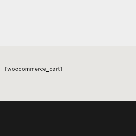
[woocommerce_cart]