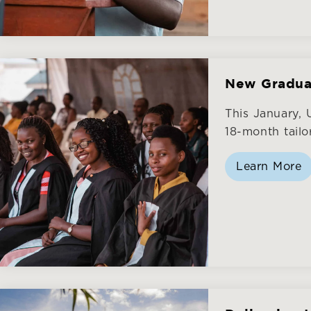
New Gradua
This January,
18-month tailo
Learn More