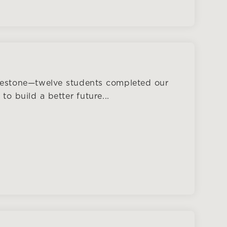
lestone—twelve students completed our
o build a better future...