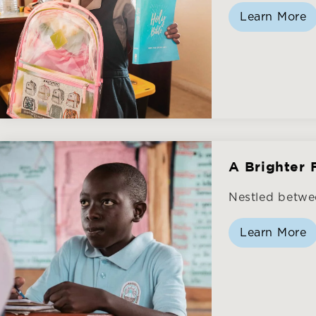
Learn More
A Brighter 
Nestled betwe
Learn More