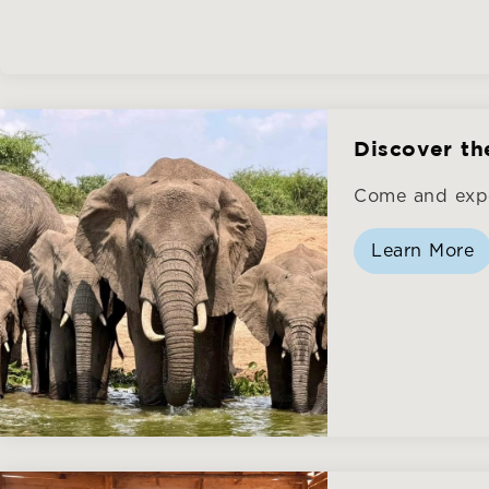
Discover th
Come and expe
Learn More