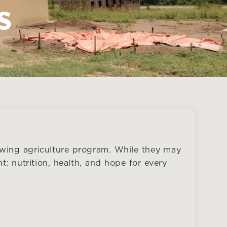
s
wing agriculture program. While they may
t: nutrition, health, and hope for every