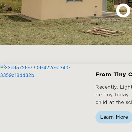
O
From Tiny C
Recently, Lig
be tiny today,
child at the sc
Learn More