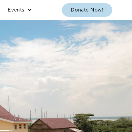
Events
Donate Now!