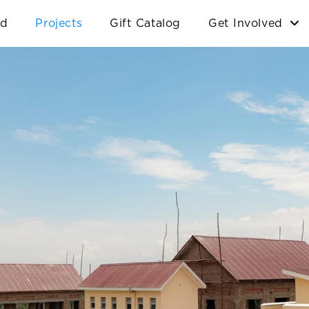
ld
Projects
Gift Catalog
Get Involved