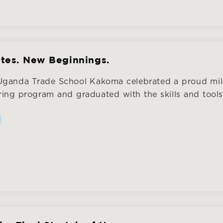
tes. New Beginnings.
 Uganda Trade School Kakoma celebrated a proud mi
ring program and graduated with the skills and tools t