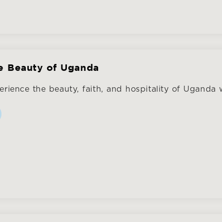
e Beauty of Uganda
rience the beauty, faith, and hospitality of Uganda