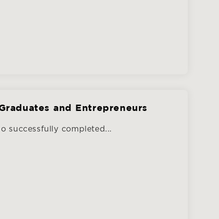
Graduates and Entrepreneurs
 successfully completed...