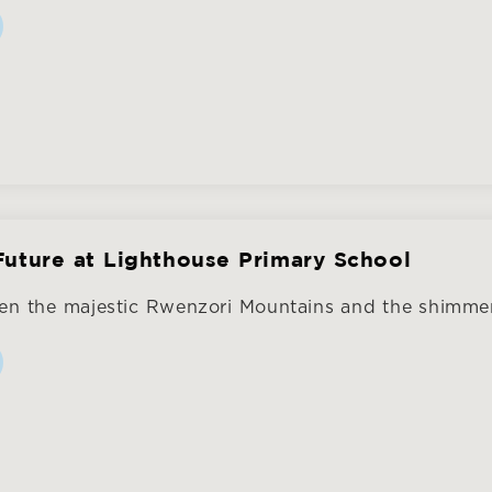
Future at Lighthouse Primary School
en the majestic Rwenzori Mountains and the shimmer