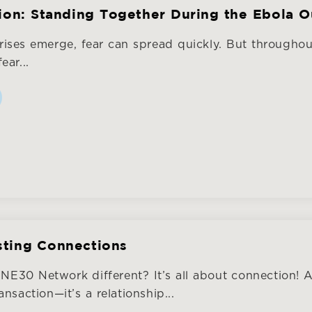
tion: Standing Together During the Ebola 
rises emerge, fear can spread quickly. But througho
ear...
sting Connections
E30 Network different? It’s all about connection! 
nsaction—it’s a relationship...