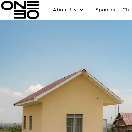
Skip
content
About Us
Sponsor a Chi
to
content