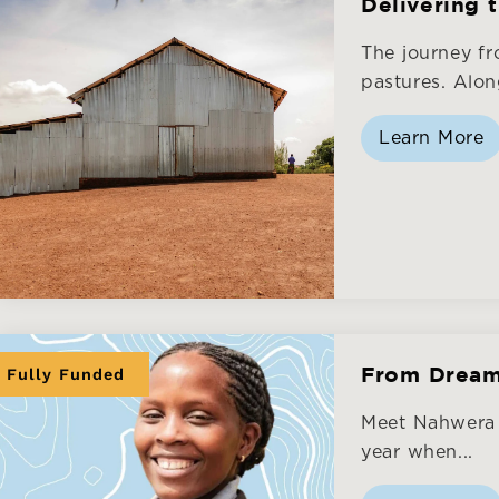
Delivering 
The journey f
pastures. Along
Learn More
Fully Funded
From Dream 
Meet Nahwera B
year when...