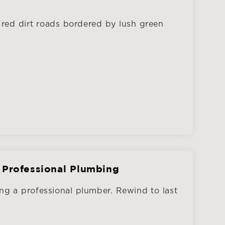
red dirt roads bordered by lush green
 Professional Plumbing
ng a professional plumber. Rewind to last