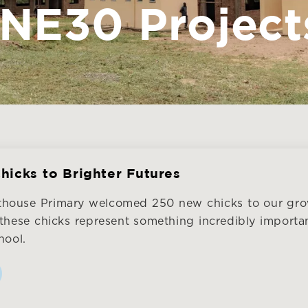
NE30 Project
hicks to Brighter Futures
hthouse Primary welcomed 250 new chicks to our gro
 these chicks represent something incredibly importan
hool.