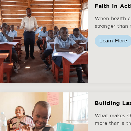
Faith in Ac
When health c
stronger than f
Learn More
Building La
What makes ON
more than a tra