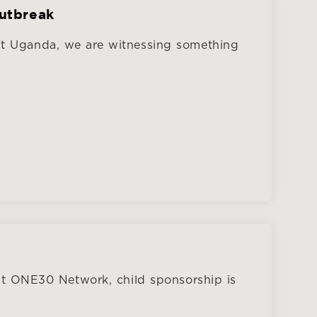
Outbreak
ut Uganda, we are witnessing something
At ONE30 Network, child sponsorship is