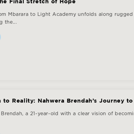
the Final Stretch of Hope
rom Mbarara to Light Academy unfolds along rugged 
 the...
to Reality: Nahwera Brendah’s Journey to
rendah, a 21-year-old with a clear vision of becomi