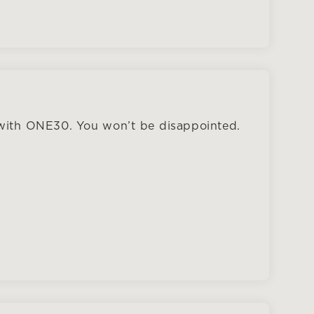
 with ONE30. You won’t be disappointed.