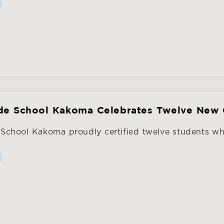
de School Kakoma Celebrates Twelve New 
School Kakoma proudly certified twelve students who