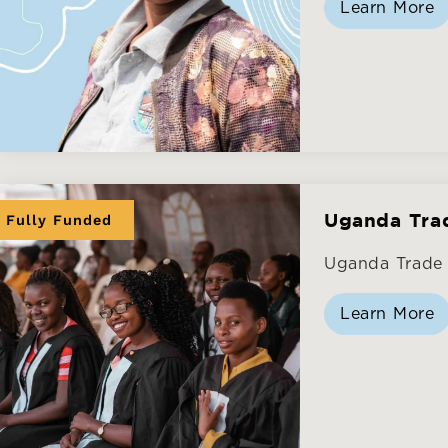
Learn More
Fully Funded
Uganda Tra
Uganda Trade 
Learn More