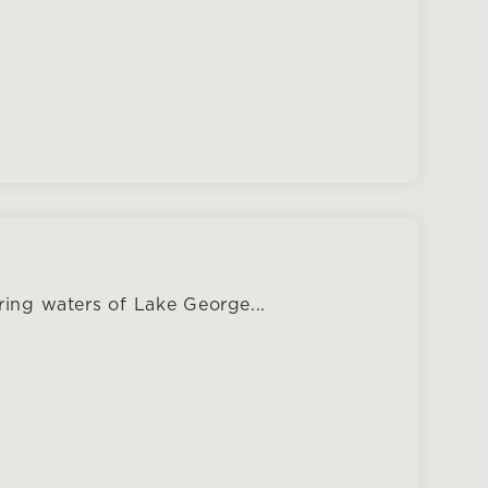
ing waters of Lake George...