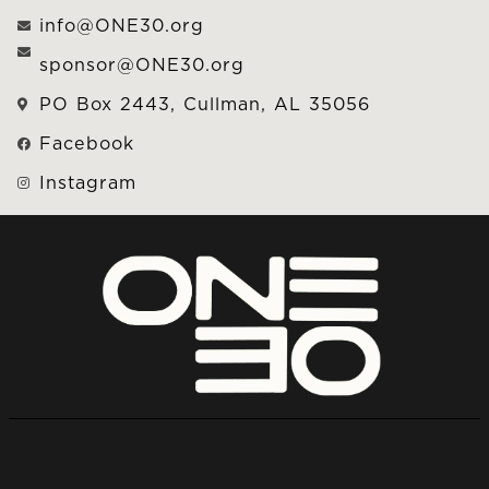
info@ONE30.org
sponsor@ONE30.org
PO Box 2443, Cullman, AL 35056
Facebook
Instagram