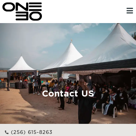
Skip
content
to
content
Contact US
(256) 615-8263