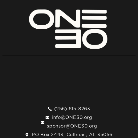
(256) 615-8263
info@ONE30.org
sponsor@ONE30.org
PO Box 2443, Cullman, AL 35056