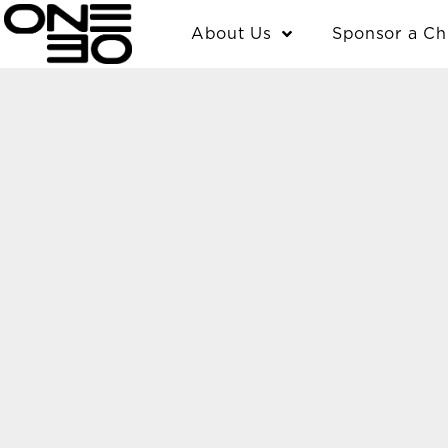
Skip
content
About Us
Sponsor a Ch
to
content