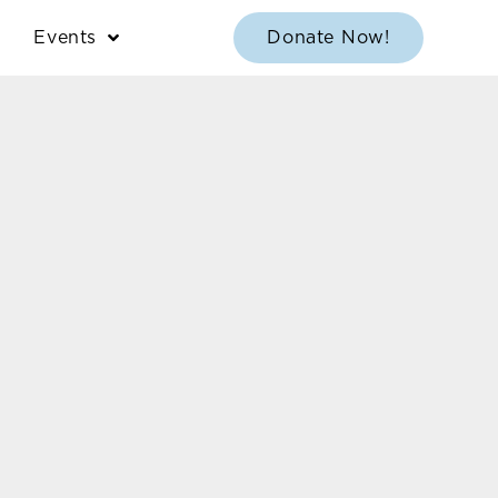
Events
Donate Now!