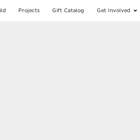
ild
Projects
Gift Catalog
Get Involved