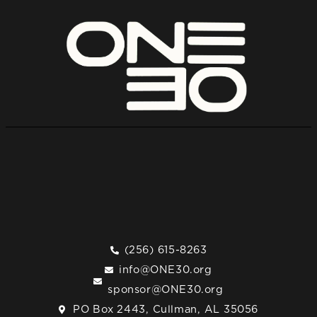
(256) 615-8263
info@ONE30.org
sponsor@ONE30.org
PO Box 2443, Cullman, AL 35056