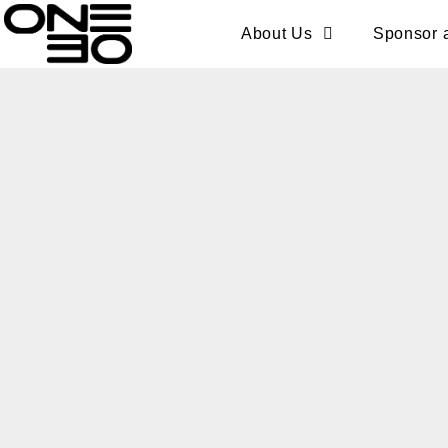
Skip
content
About Us
Sponsor 
to
content