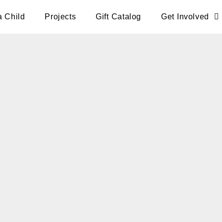
a Child
Projects
Gift Catalog
Get Involved