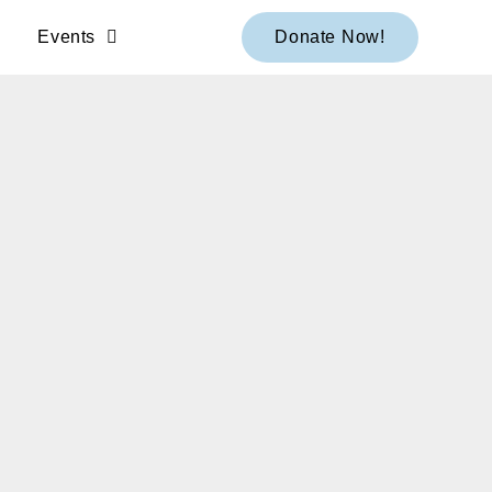
Events
Donate Now!