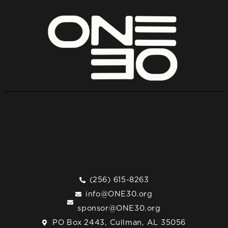
(256) 615-8263
info@ONE30.org
sponsor@ONE30.org
PO Box 2443, Cullman, AL 35056