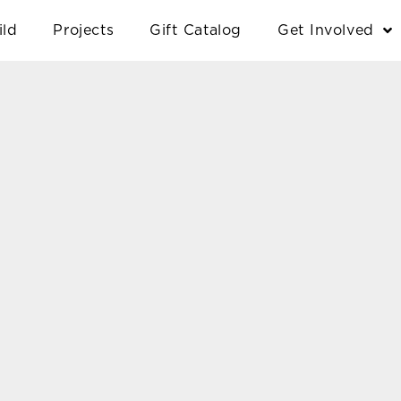
ild
Projects
Gift Catalog
Get Involved