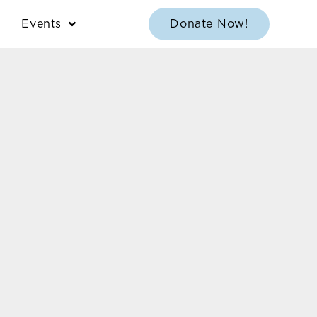
Events
Donate Now!