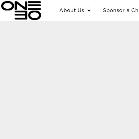
Skip
content
About Us
Sponsor a Ch
to
content