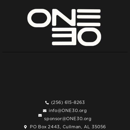
(256) 615-8263
info@ONE30.org
sponsor@ONE30.org
PO Box 2443, Cullman, AL 35056