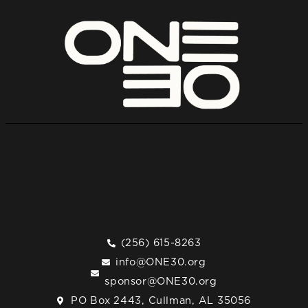
(256) 615-8263
info@ONE30.org
sponsor@ONE30.org
PO Box 2443, Cullman, AL 35056