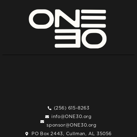
(256) 615-8263
info@ONE30.org
sponsor@ONE30.org
PO Box 2443, Cullman, AL 35056