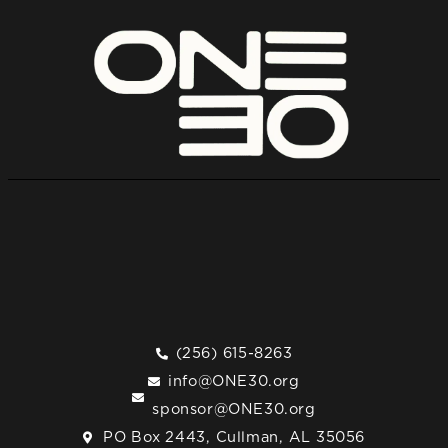
(256) 615-8263
info@ONE30.org
sponsor@ONE30.org
PO Box 2443, Cullman, AL 35056