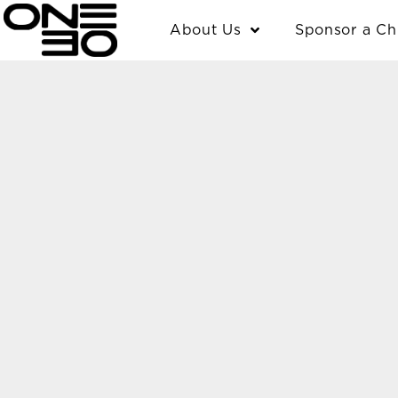
Skip
content
About Us
Sponsor a Ch
to
content