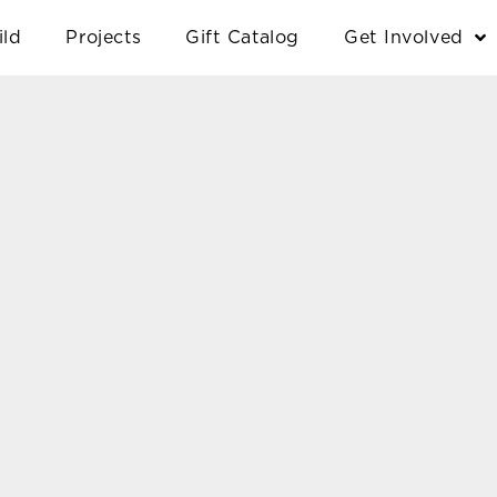
ild
Projects
Gift Catalog
Get Involved