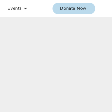
Events
Donate Now!