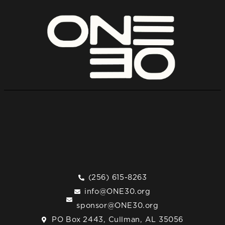
(256) 615-8263
info@ONE30.org
sponsor@ONE30.org
PO Box 2443, Cullman, AL 35056