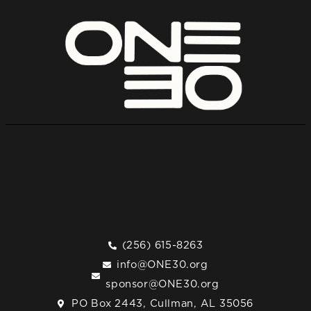
(256) 615-8263
info@ONE30.org
sponsor@ONE30.org
PO Box 2443, Cullman, AL 35056