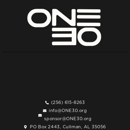
(256) 615-8263
info@ONE30.org
sponsor@ONE30.org
PO Box 2443, Cullman, AL 35056