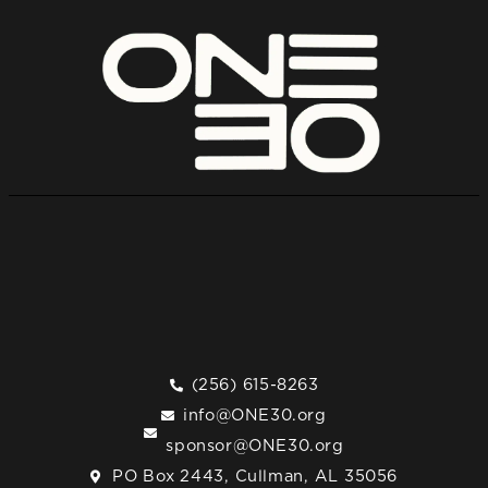
(256) 615-8263
info@ONE30.org
sponsor@ONE30.org
PO Box 2443, Cullman, AL 35056