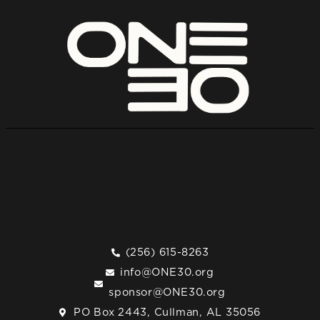
(256) 615-8263
info@ONE30.org
sponsor@ONE30.org
PO Box 2443, Cullman, AL 35056