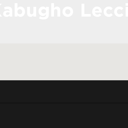
abugho Lecc