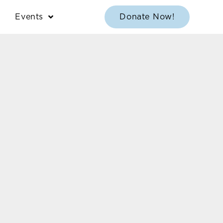
Events
Donate Now!