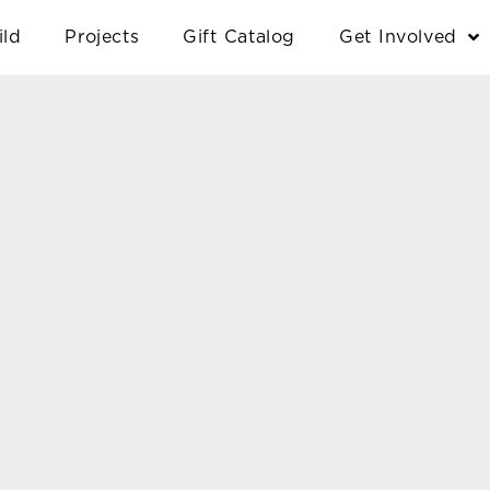
ild
Projects
Gift Catalog
Get Involved