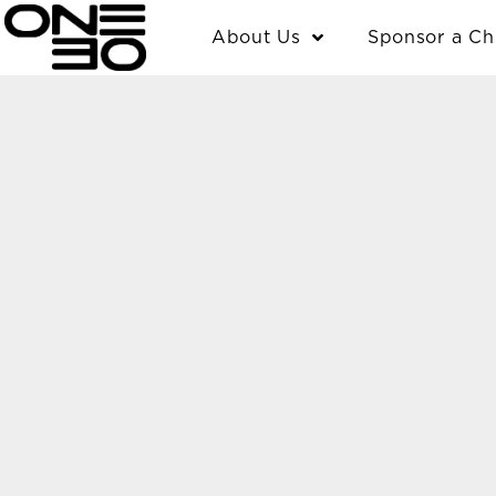
Skip
content
About Us
Sponsor a Ch
to
content