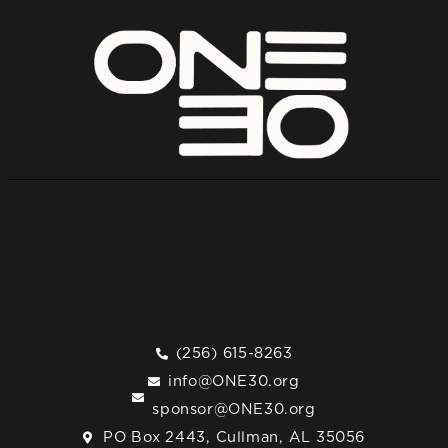
(256) 615-8263
info@ONE30.org
sponsor@ONE30.org
PO Box 2443, Cullman, AL 35056