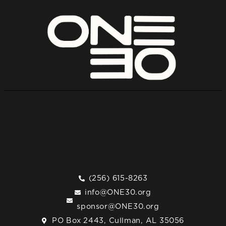
(256) 615-8263
info@ONE30.org
sponsor@ONE30.org
PO Box 2443, Cullman, AL 35056