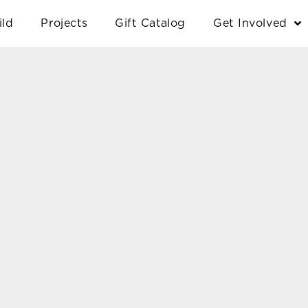
ild
Projects
Gift Catalog
Get Involved