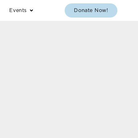
Events
Donate Now!