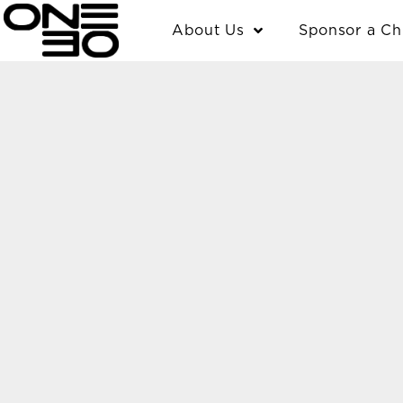
Skip
content
About Us
Sponsor a Ch
to
content