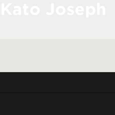
Kato Joseph