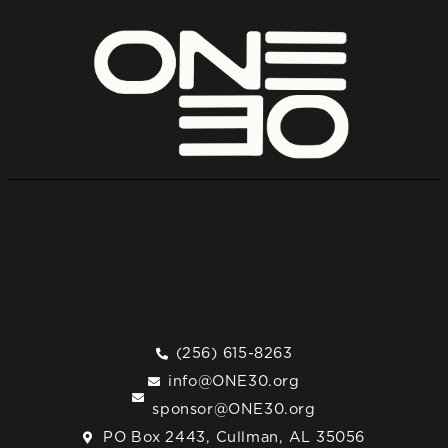
(256) 615-8263
info@ONE30.org
sponsor@ONE30.org
PO Box 2443, Cullman, AL 35056