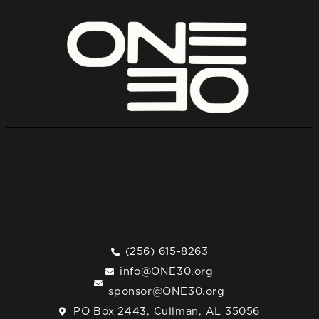
(256) 615-8263
info@ONE30.org
sponsor@ONE30.org
PO Box 2443, Cullman, AL 35056