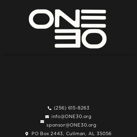
(256) 615-8263
info@ONE30.org
sponsor@ONE30.org
PO Box 2443, Cullman, AL 35056