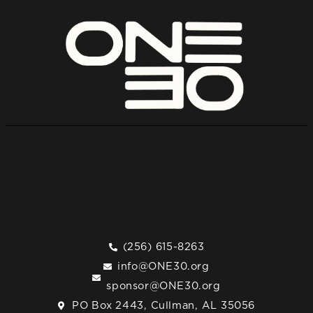
(256) 615-8263
info@ONE30.org
sponsor@ONE30.org
PO Box 2443, Cullman, AL 35056