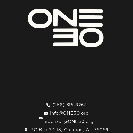
(256) 615-8263
info@ONE30.org
sponsor@ONE30.org
PO Box 2443, Cullman, AL 35056