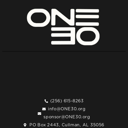
(256) 615-8263
info@ONE30.org
sponsor@ONE30.org
PO Box 2443, Cullman, AL 35056