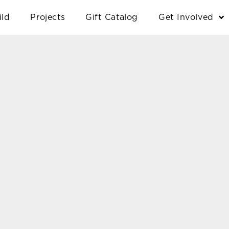
ild
Projects
Gift Catalog
Get Involved