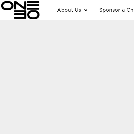
Skip
content
About Us
Sponsor a Ch
to
content