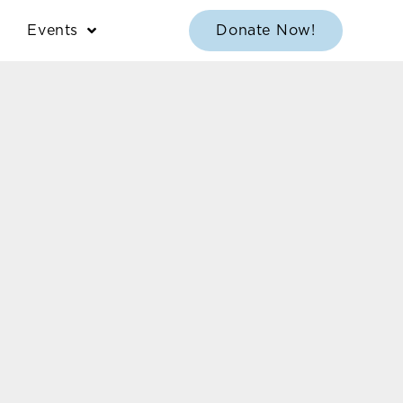
Events
Donate Now!