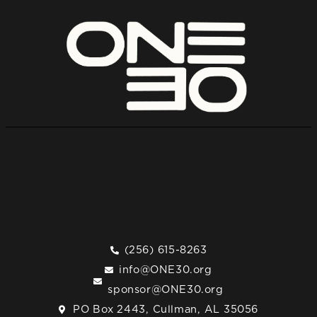
(256) 615-8263
info@ONE30.org
sponsor@ONE30.org
PO Box 2443, Cullman, AL 35056