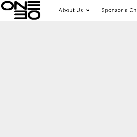
Skip
content
About Us
Sponsor a Ch
to
content