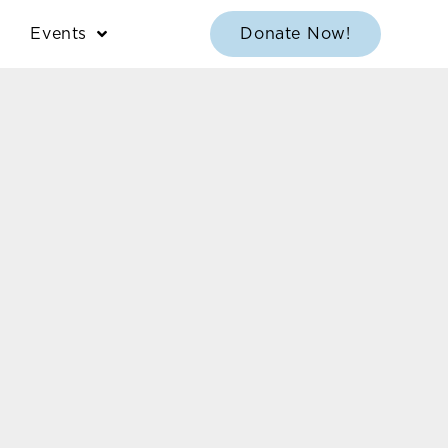
Events
Donate Now!