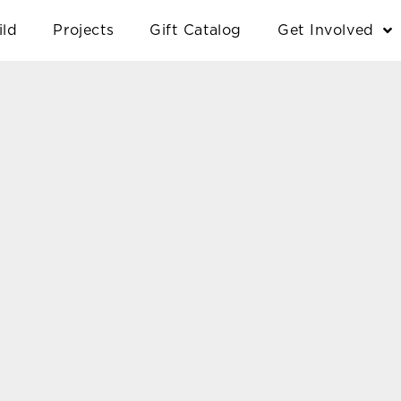
ild
Projects
Gift Catalog
Get Involved