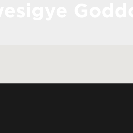
esigye Godd