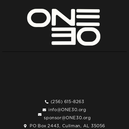
(256) 615-8263
info@ONE30.org
sponsor@ONE30.org
PO Box 2443, Cullman, AL 35056