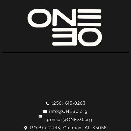
(256) 615-8263
info@ONE30.org
sponsor@ONE30.org
PO Box 2443, Cullman, AL 35056