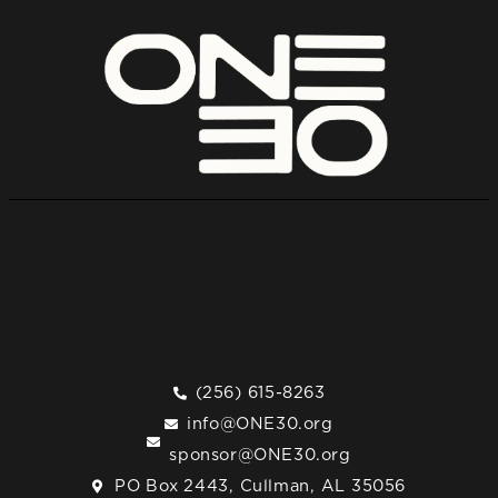
(256) 615-8263
info@ONE30.org
sponsor@ONE30.org
PO Box 2443, Cullman, AL 35056