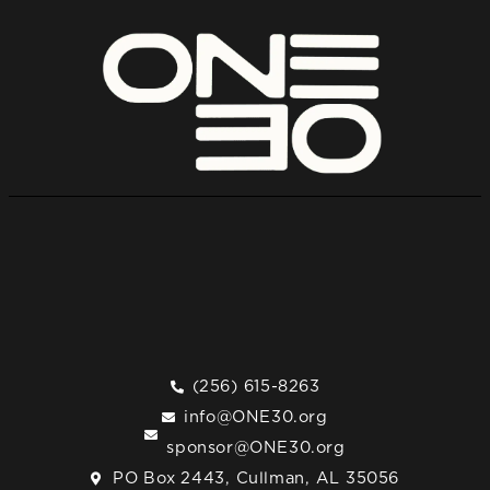
(256) 615-8263
info@ONE30.org
sponsor@ONE30.org
PO Box 2443, Cullman, AL 35056