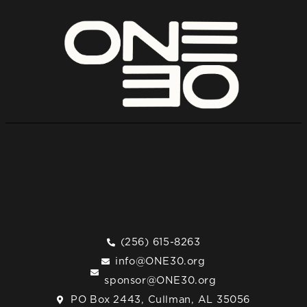
(256) 615-8263
info@ONE30.org
sponsor@ONE30.org
PO Box 2443, Cullman, AL 35056