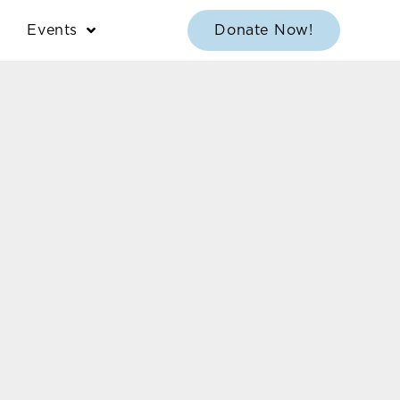
Events
Donate Now!