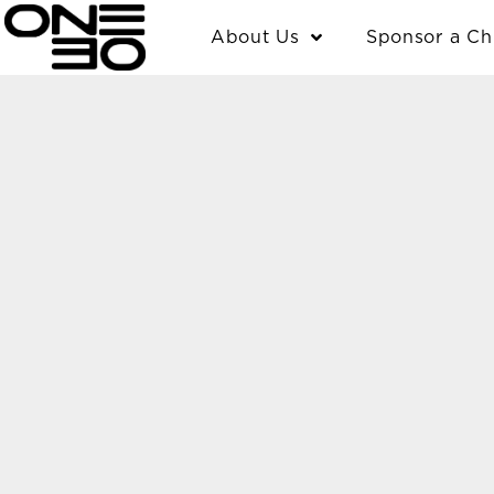
Skip
content
About Us
Sponsor a Ch
to
content