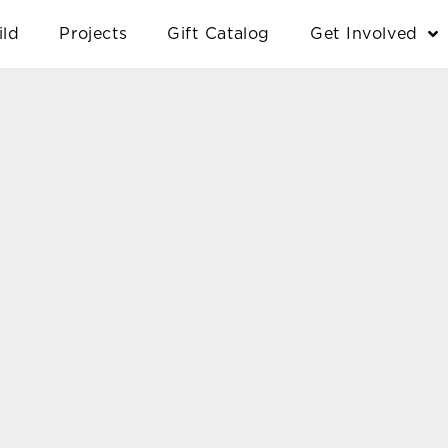
ild
Projects
Gift Catalog
Get Involved