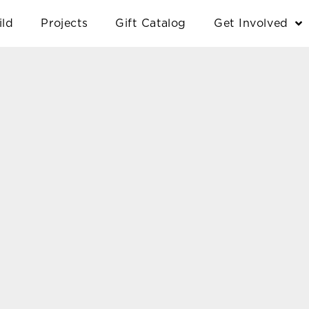
ild
Projects
Gift Catalog
Get Involved