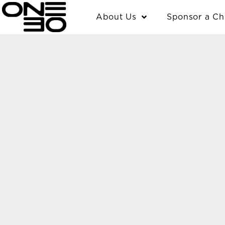
Skip
content
About Us
Sponsor a Ch
to
content