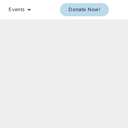
Events
Donate Now!