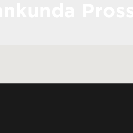
nkunda Pros