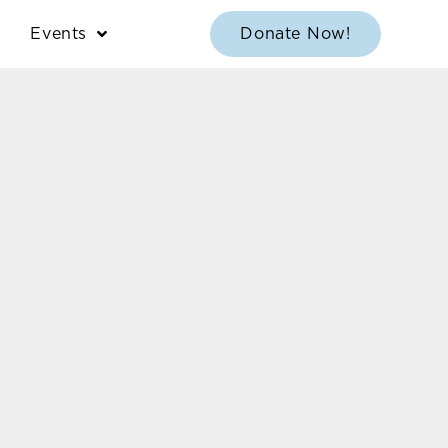
Events
Donate Now!