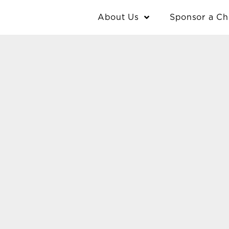
Skip
content
About Us
Sponsor a Ch
to
content