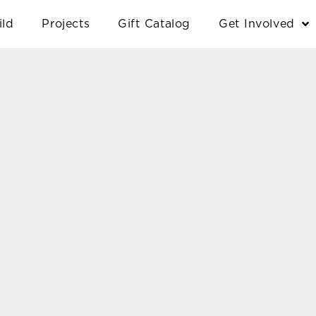
ild
Projects
Gift Catalog
Get Involved