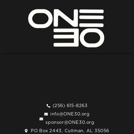
(256) 615-8263
info@ONE30.org
sponsor@ONE30.org
PO Box 2443, Cullman, AL 35056