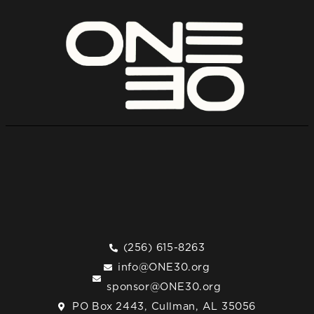
(256) 615-8263
info@ONE30.org
sponsor@ONE30.org
PO Box 2443, Cullman, AL 35056