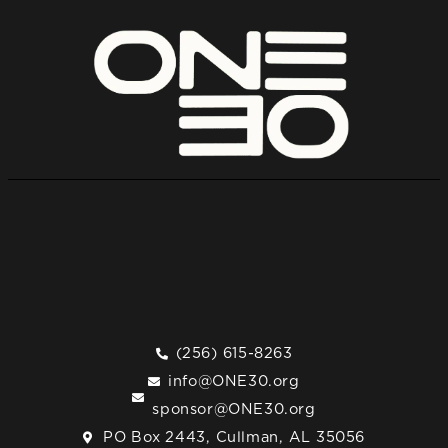
(256) 615-8263
info@ONE30.org
sponsor@ONE30.org
PO Box 2443, Cullman, AL 35056