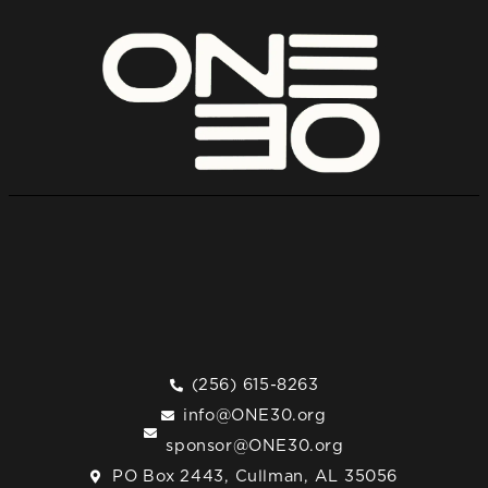
(256) 615-8263
info@ONE30.org
sponsor@ONE30.org
PO Box 2443, Cullman, AL 35056