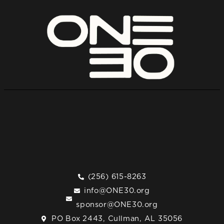
(256) 615-8263
info@ONE30.org
sponsor@ONE30.org
PO Box 2443, Cullman, AL 35056