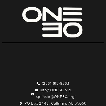
(256) 615-8263
info@ONE30.org
sponsor@ONE30.org
PO Box 2443, Cullman, AL 35056