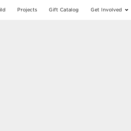
ild
Projects
Gift Catalog
Get Involved