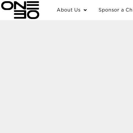
Skip
content
About Us
Sponsor a Ch
to
content