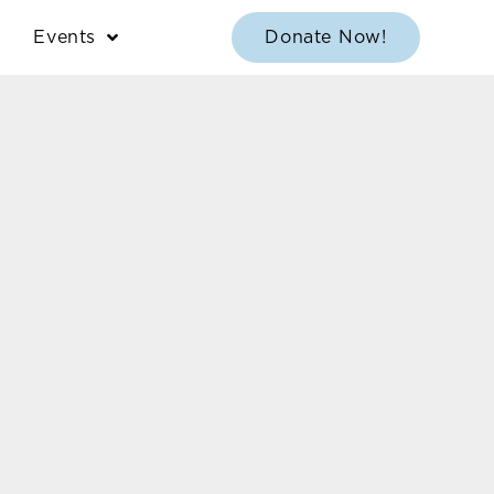
Events
Donate Now!