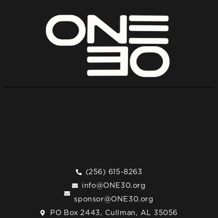
(256) 615-8263
info@ONE30.org
sponsor@ONE30.org
PO Box 2443, Cullman, AL 35056