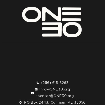
(256) 615-8263
info@ONE30.org
sponsor@ONE30.org
PO Box 2443, Cullman, AL 35056