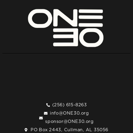
(256) 615-8263
info@ONE30.org
sponsor@ONE30.org
PO Box 2443, Cullman, AL 35056